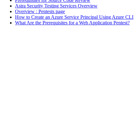
Prerequisites for Source Code Review
Astra Security Testing Services Overview
Overview : Pentests page
How to Create an Azure Service Principal Using Azure CLI
What Are the Prerequisites for a Web Application Pentest?