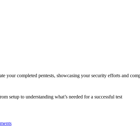
date your completed pentests, showcasing your security efforts and com
 from setup to understanding what’s needed for a successful test
nments