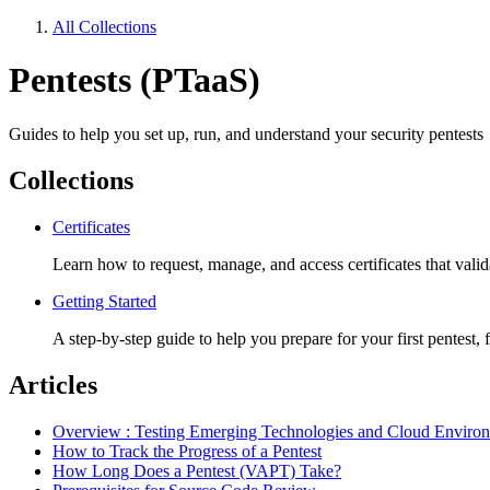
All Collections
Pentests (PTaaS)
Guides to help you set up, run, and understand your security pentests
Collections
Certificates
Learn how to request, manage, and access certificates that vali
Getting Started
A step-by-step guide to help you prepare for your first pentest,
Articles
Overview : Testing Emerging Technologies and Cloud Enviro
How to Track the Progress of a Pentest
How Long Does a Pentest (VAPT) Take?