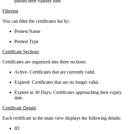
passed their validity date.
Filtering
You can filter the certificates list by:
Pentest Name
Pentest Type
Certificate Sections
Certificates are organized into three sections:
Active- Certificates that are currently valid.
Expired- Certificates that are no longer valid.
Expires in 30 Days- Certificates approaching their expiry
date.
Certificate Details
Each certificate in the main view displays the following details:
ID