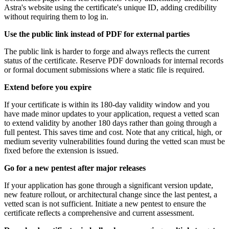
Astra's website using the certificate's unique ID, adding credibility
without requiring them to log in.
Use the public link instead of PDF for external parties
The public link is harder to forge and always reflects the current
status of the certificate. Reserve PDF downloads for internal records
or formal document submissions where a static file is required.
Extend before you expire
If your certificate is within its 180-day validity window and you
have made minor updates to your application, request a vetted scan
to extend validity by another 180 days rather than going through a
full pentest. This saves time and cost. Note that any critical, high, or
medium severity vulnerabilities found during the vetted scan must be
fixed before the extension is issued.
Go for a new pentest after major releases
If your application has gone through a significant version update,
new feature rollout, or architectural change since the last pentest, a
vetted scan is not sufficient. Initiate a new pentest to ensure the
certificate reflects a comprehensive and current assessment.