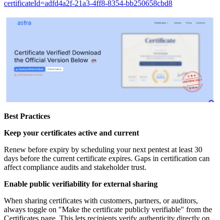
certificateId=adfd4a2f-21a3-4ff8-8354-bb250658cbd8
Best Practices
Keep your certificates active and current
Renew before expiry by scheduling your next pentest at least 30
days before the current certificate expires. Gaps in certification can
affect compliance audits and stakeholder trust.
Enable public verifiability for external sharing
When sharing certificates with customers, partners, or auditors,
always toggle on "Make the certificate publicly verifiable" from the
Certificates page. This lets recipients verify authenticity directly on