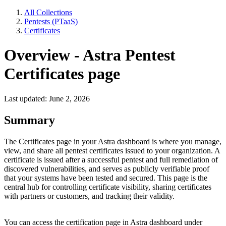
All Collections
Pentests (PTaaS)
Certificates
Overview - Astra Pentest
Certificates page
Last updated: June 2, 2026
Summary
The Certificates page in your Astra dashboard is where you manage,
view, and share all pentest certificates issued to your organization. A
certificate is issued after a successful pentest and full remediation of
discovered vulnerabilities, and serves as publicly verifiable proof
that your systems have been tested and secured. This page is the
central hub for controlling certificate visibility, sharing certificates
with partners or customers, and tracking their validity.
You can access the certification page in Astra dashboard under