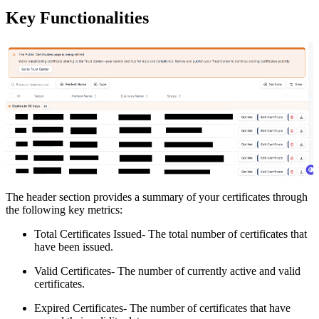
Key Functionalities
The header section provides a summary of your certificates through
the following key metrics:
Total Certificates Issued- The total number of certificates that
have been issued.
Valid Certificates- The number of currently active and valid
certificates.
Expired Certificates- The number of certificates that have