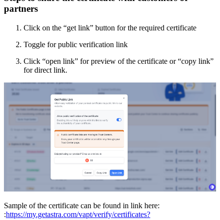
partners
Click on the “get link” button for the required certificate
Toggle for public verification link
Click “open link” for preview of the certificate or “copy link”
for direct link.
Sample of the certificate can be found in link here:
:
https://my.getastra.com/vapt/verify/certificates?