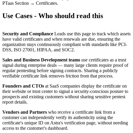
PTaas Section → Certificates.
Use Cases - Who should read this
Security and Compliance
Leads use this page to track which assets
have valid certificates and when renewals are due, ensuring the
organization stays continuously compliant with standards like PCI-
DSS, ISO 27001, HIPAA, and SOC2.
Sales and Business Development teams
use certificates as a trust
signal during enterprise deals — many large clients require proof of
regular pentesting before signing contracts. Sharing a publicly
verifiable certificate link removes friction from that process.
Founders and CTOs
at SaaS companies display the certificate on
their website or trust center to signal a security-conscious posture to
prospects and existing customers without sharing sensitive pentest
report details.
Vendors and Partners
who receive a certificate link from a
customer can independently verify its authenticity using the
certificate's unique ID on Astra's verification page, without needing
access to the customer's dashboard.