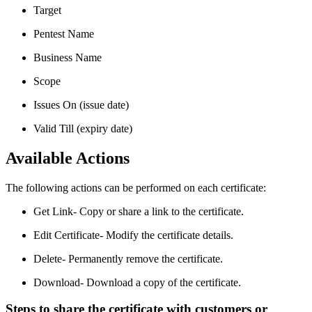
Target
Pentest Name
Business Name
Scope
Issues On (issue date)
Valid Till (expiry date)
Available Actions
The following actions can be performed on each certificate:
Get Link- Copy or share a link to the certificate.
Edit Certificate- Modify the certificate details.
Delete- Permanently remove the certificate.
Download- Download a copy of the certificate.
Steps to share the certificate with customers or