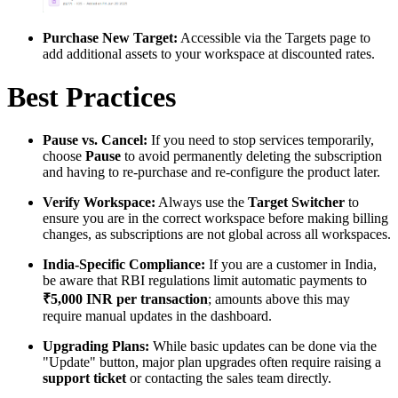
Purchase New Target:
Accessible via the Targets page to
add additional assets to your workspace at discounted rates.
Best Practices
Pause vs. Cancel:
If you need to stop services temporarily,
choose
Pause
to avoid permanently deleting the subscription
and having to re-purchase and re-configure the product later.
Verify Workspace:
Always use the
Target Switcher
to
ensure you are in the correct workspace before making billing
changes, as subscriptions are not global across all workspaces.
India-Specific Compliance:
If you are a customer in India,
be aware that RBI regulations limit automatic payments to
₹5,000 INR per transaction
; amounts above this may
require manual updates in the dashboard.
Upgrading Plans:
While basic updates can be done via the
"Update" button, major plan upgrades often require raising a
support ticket
or contacting the sales team directly.