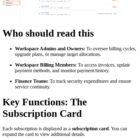
Who should read this
Workspace Admins and Owners:
To oversee billing cycles,
upgrade plans, or manage target allocations.
Workspace Billing Members:
To access invoices, update
payment methods, and monitor payment history.
Finance Teams:
To track security expenditures and ensure
service continuity.
Key Functions: The
Subscription Card
Each subscription is displayed as a
subscription card
. You can
expand the card to view additional details.