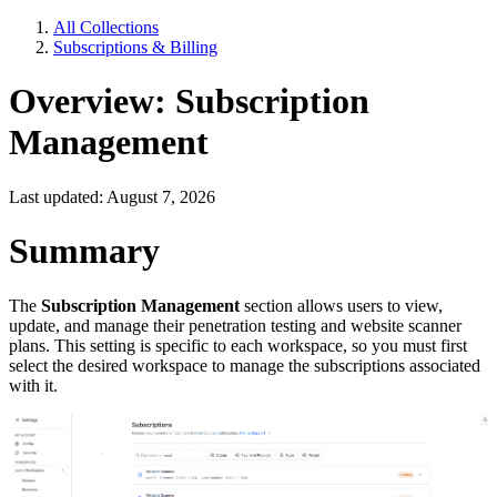
All Collections
Subscriptions & Billing
Overview: Subscription
Management
Last updated: August 7, 2026
Summary
The
Subscription Management
section allows users to view,
update, and manage their penetration testing and website scanner
plans. This setting is specific to each workspace, so you must first
select the desired workspace to manage the subscriptions associated
with it.