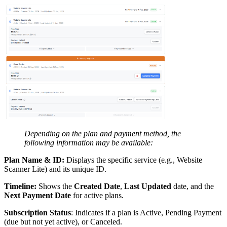
Depending on the plan and payment method, the
following information may be available:
Plan Name & ID:
Displays the specific service (e.g., Website
Scanner Lite) and its unique ID.
Timeline:
Shows the
Created Date
,
Last Updated
date, and the
Next Payment Date
for active plans.
Subscription Status
: Indicates if a plan is Active, Pending Payment
(due but not yet active), or Canceled.