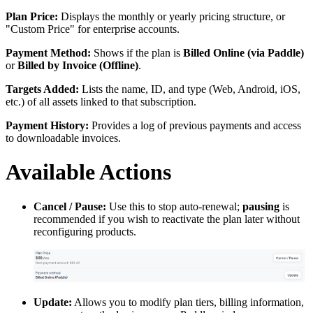
Plan Price:
Displays the monthly or yearly pricing structure, or
"Custom Price" for enterprise accounts.
Payment Method:
Shows if the plan is
Billed Online (via Paddle)
or
Billed by Invoice (Offline)
.
Targets Added:
Lists the name, ID, and type (Web, Android, iOS,
etc.) of all assets linked to that subscription.
Payment History:
Provides a log of previous payments and access
to downloadable invoices.
Available Actions
Cancel / Pause:
Use this to stop auto-renewal;
pausing
is
recommended if you wish to reactivate the plan later without
reconfiguring products.
Update:
Allows you to modify plan tiers, billing information,