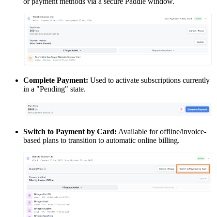
or payment methods via a secure Paddle window.
Complete Payment:
Used to activate subscriptions currently
in a "Pending" state.
Switch to Payment by Card:
Available for offline/invoice-
based plans to transition to automatic online billing.