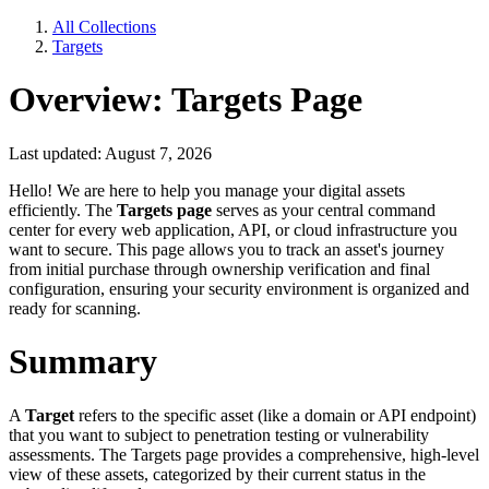
All Collections
Targets
Overview: Targets Page
Last updated: August 7, 2026
Hello! We are here to help you manage your digital assets
efficiently. The
Targets page
serves as your central command
center for every web application, API, or cloud infrastructure you
want to secure. This page allows you to track an asset's journey
from initial purchase through ownership verification and final
configuration, ensuring your security environment is organized and
ready for scanning.
Summary
A
Target
refers to the specific asset (like a domain or API endpoint)
that you want to subject to penetration testing or vulnerability
assessments. The Targets page provides a comprehensive, high-level
view of these assets, categorized by their current status in the