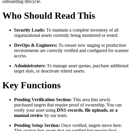
onboarding lifecycle.
Who Should Read This
Security Leads:
To maintain a complete inventory of all
organizational assets currently being monitored or tested.
DevOps & Engineers:
To ensure new staging or production
environments are correctly verified and configured for scanner
access.
Administrators:
To manage asset quotas, purchase additional
target slots, or deactivate retired assets.
Key Functions
Pending Verification Section:
This area lists newly
purchased targets that require proof of ownership. You can
verify your asset using
DNS records, file uploads, or a
manual review
by our team.
Pending Setup Section:
Once verified, targets move here.
This section lists assets that are verified but require final