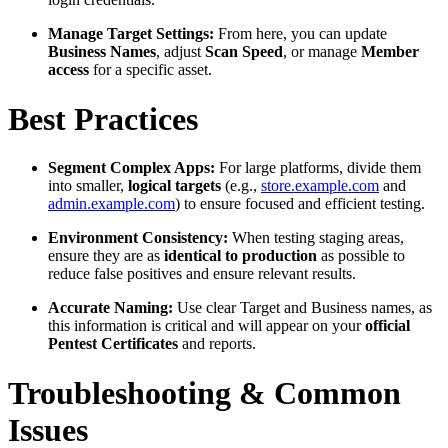
Manage Target Settings:
From here, you can update
Business Names
, adjust
Scan Speed
, or manage
Member
access
for a specific asset.
Best Practices
Segment Complex Apps:
For large platforms, divide them
into smaller,
logical targets
(e.g.,
store.example.com
and
admin.example.com
) to ensure focused and efficient testing.
Environment Consistency:
When testing staging areas,
ensure they are as
identical to production
as possible to
reduce false positives and ensure relevant results.
Accurate Naming:
Use clear Target and Business names, as
this information is critical and will appear on your
official
Pentest Certificates
and reports.
Troubleshooting & Common
Issues