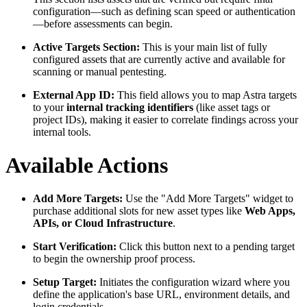
configuration—such as defining scan speed or authentication
—before assessments can begin.
Active Targets Section:
This is your main list of fully
configured assets that are currently active and available for
scanning or manual pentesting.
External App ID:
This field allows you to map Astra targets
to your
internal tracking identifiers
(like asset tags or
project IDs), making it easier to correlate findings across your
internal tools.
Available Actions
Add More Targets:
Use the "Add More Targets" widget to
purchase additional slots for new asset types like
Web Apps,
APIs, or Cloud Infrastructure
.
Start Verification:
Click this button next to a pending target
to begin the ownership proof process.
Setup Target:
Initiates the configuration wizard where you
define the application's base URL, environment details, and
login credentials.