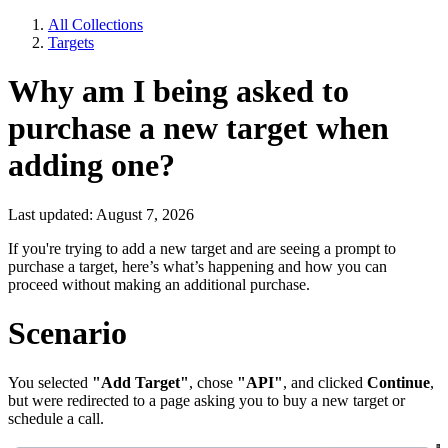
All Collections
Targets
Why am I being asked to
purchase a new target when
adding one?
Last updated: August 7, 2026
If you're trying to add a new target and are seeing a prompt to
purchase a target, here’s what’s happening and how you can
proceed without making an additional purchase.
Scenario
You selected
"Add Target"
, chose
"API"
, and clicked
Continue
,
but were redirected to a page asking you to buy a new target or
schedule a call.