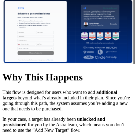
Why This Happens
This flow is designed for users who want to add
additional
targets
beyond what’s already included in their plan. Since you’re
going through this path, the system assumes you’re adding a new
one that needs to be purchased.
In your case, a target has already been
unlocked and
provisioned
for you by the Astra team, which means you don’t
need to use the “Add New Target” flow.