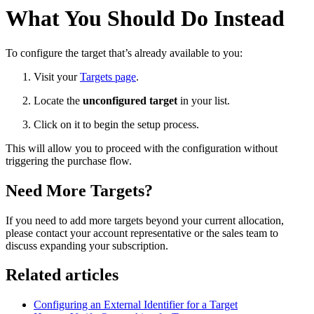
What You Should Do Instead
To configure the target that’s already available to you:
Visit your
Targets page
.
Locate the
unconfigured target
in your list.
Click on it to begin the setup process.
This will allow you to proceed with the configuration without
triggering the purchase flow.
Need More Targets?
If you need to add more targets beyond your current allocation,
please contact your account representative or the sales team to
discuss expanding your subscription.
Related articles
Configuring an External Identifier for a Target