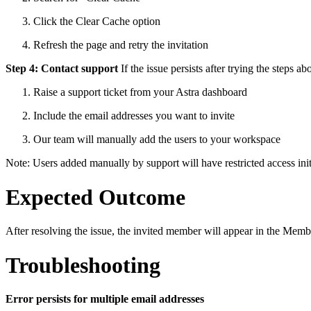
Click the Clear Cache option
Refresh the page and retry the invitation
Step 4: Contact support
If the issue persists after trying the steps ab
Raise a support ticket from your Astra dashboard
Include the email addresses you want to invite
Our team will manually add the users to your workspace
Note: Users added manually by support will have restricted access ini
Expected Outcome
After resolving the issue, the invited member will appear in the Membe
Troubleshooting
Error persists for multiple email addresses