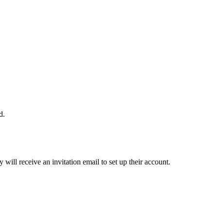
d.
ill receive an invitation email to set up their account.