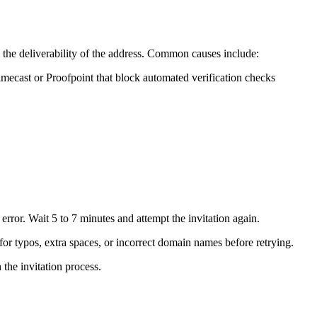
m the deliverability of the address. Common causes include:
 Mimecast or Proofpoint that block automated verification checks
rror. Wait 5 to 7 minutes and attempt the invitation again.
or typos, extra spaces, or incorrect domain names before retrying.
the invitation process.