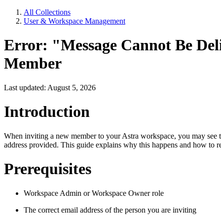
All Collections
User & Workspace Management
Error: "Message Cannot Be Del
Member
Last updated: August 5, 2026
Introduction
When inviting a new member to your Astra workspace, you may see the 
address provided. This guide explains why this happens and how to res
Prerequisites
Workspace Admin or Workspace Owner role
The correct email address of the person you are inviting