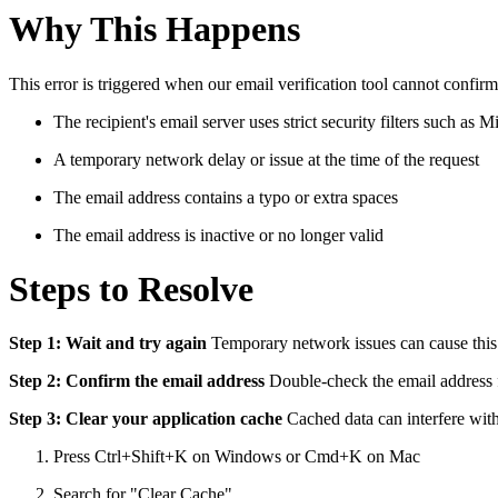
Why This Happens
This error is triggered when our email verification tool cannot confir
The recipient's email server uses strict security filters such as
A temporary network delay or issue at the time of the request
The email address contains a typo or extra spaces
The email address is inactive or no longer valid
Steps to Resolve
Step 1: Wait and try again
Temporary network issues can cause this e
Step 2: Confirm the email address
Double-check the email address f
Step 3: Clear your application cache
Cached data can interfere with 
Press Ctrl+Shift+K on Windows or Cmd+K on Mac
Search for "Clear Cache"