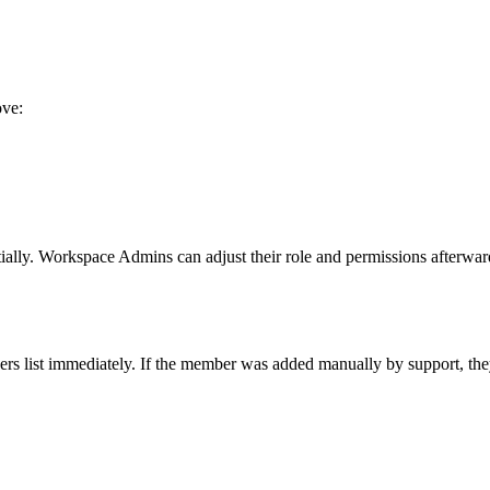
ove:
tially. Workspace Admins can adjust their role and permissions afterwar
rs list immediately. If the member was added manually by support, they w