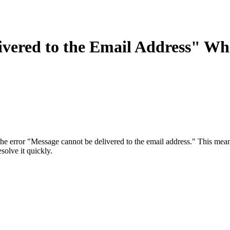
ivered to the Email Address" Wh
error "Message cannot be delivered to the email address." This means 
olve it quickly.