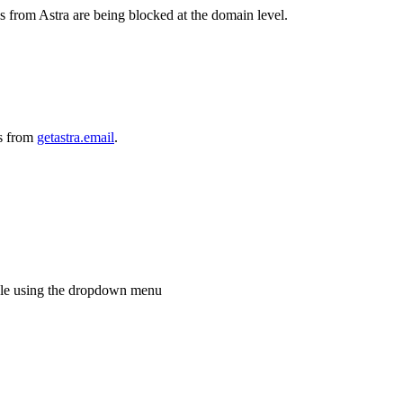
 from Astra are being blocked at the domain level.
ls from
getastra.email
.
role using the dropdown menu