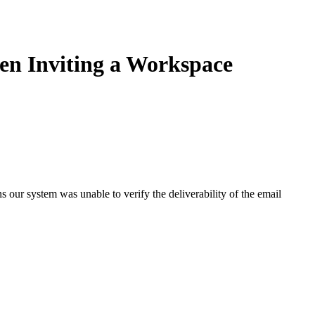
en Inviting a Workspace
our system was unable to verify the deliverability of the email