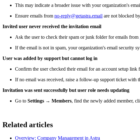
This may indicate a broader issue with your organization's em
Ensure emails from
no-reply@getastra.email
are not blocked by 
Invited user never received the invitation email
Ask the user to check their spam or junk folder for emails from
If the email is not in spam, your organization's email security
User was added by support but cannot log in
Confirm the user checked their email for an account setup link 
If no email was received, raise a follow-up support ticket with t
Invitation was sent successfully but user role needs updating
Go to
Settings → Members
, find the newly added member, cl
Related articles
Overview: Company Management in Astra