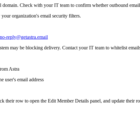
ail domain. Check with your IT team to confirm whether outbound emails
your organization's email security filters.
no-reply@getastra.email
 system may be blocking delivery. Contact your IT team to whitelist emai
from Astra
he user's email address
ick their row to open the Edit Member Details panel, and update their 