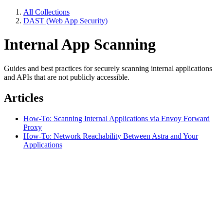
All Collections
DAST (Web App Security)
Internal App Scanning
Guides and best practices for securely scanning internal applications
and APIs that are not publicly accessible.
Articles
How-To: Scanning Internal Applications via Envoy Forward
Proxy
How-To: Network Reachability Between Astra and Your
Applications