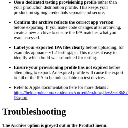
Use a dedicated testing provisioning profile
rather than
your production distribution profile. This keeps your
production signing credentials separate and secure.
Confirm the archive reflects the correct app version
before exporting. If you make code changes after archiving,
create a new archive to ensure the IPA matches what you
want assessed.
Label your exported IPA files clearly
before uploading, for
example: appname-v1.2-testing.ipa. This makes it easy to
identify which build was submitted for testing.
Ensure your provisioning profile has not expired
before
attempting to export. An expired profile will cause the export
to fail or the IPA to be uninstallable on test devices.
Refer to Apple documentation here for more details :
https://help.apple.com/xcode/mac/current/en.lproj/dev23ea8b
[Export
Troubleshooting
The Archive option is greyed out in the Product menu.