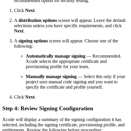
recommended option for security testing.
Click
Next
.
A
distribution options
screen will appear. Leave the default
selections unless you have specific requirements, and click
Next
.
A
signing options
screen will appear. Choose one of the
following:
Automatically manage signing
— Recommended.
Xcode selects the appropriate certificate and
provisioning profile for your team.
Manually manage signing
— Select this only if your
project uses manual code signing and you want to
specify the certificate and profile yourself.
Click
Next
.
Step 4: Review Signing Configuration
Xcode will display a summary of the signing configuration it has
selected, including the signing certificate, provisioning profile, and
entitlements. Review the following before proceeding: