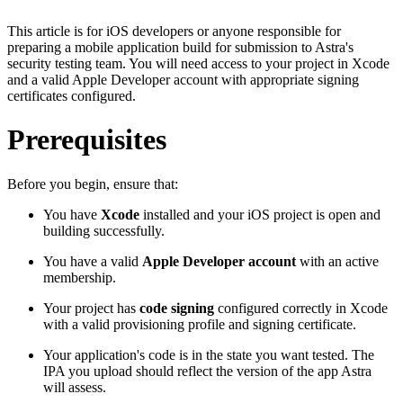
This article is for iOS developers or anyone responsible for
preparing a mobile application build for submission to Astra's
security testing team. You will need access to your project in Xcode
and a valid Apple Developer account with appropriate signing
certificates configured.
Prerequisites
Before you begin, ensure that:
You have
Xcode
installed and your iOS project is open and
building successfully.
You have a valid
Apple Developer account
with an active
membership.
Your project has
code signing
configured correctly in Xcode
with a valid provisioning profile and signing certificate.
Your application's code is in the state you want tested. The
IPA you upload should reflect the version of the app Astra
will assess.