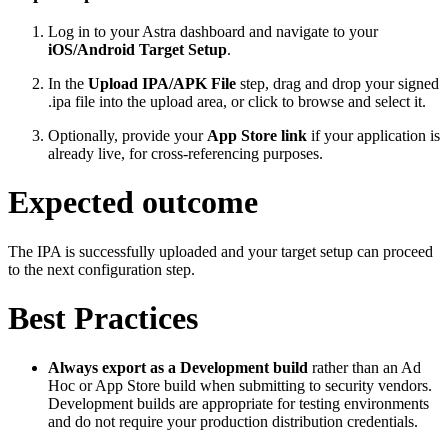
Log in to your Astra dashboard and navigate to your
iOS/Android Target Setup
.
In the
Upload IPA/APK File
step, drag and drop your signed
.ipa file into the upload area, or click to browse and select it.
Optionally, provide your
App Store link
if your application is
already live, for cross-referencing purposes.
Expected outcome
The IPA is successfully uploaded and your target setup can proceed
to the next configuration step.
Best Practices
Always export as a Development build
rather than an Ad
Hoc or App Store build when submitting to security vendors.
Development builds are appropriate for testing environments
and do not require your production distribution credentials.