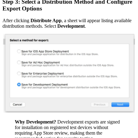
Step 3: Select a Distribution Method and Configure
Export Options
After clicking
Distribute App
, a sheet will appear listing available
distribution methods. Select
Development
.
Why Development?
Development exports are signed
for installation on registered test devices without
requiring App Store review, making them the