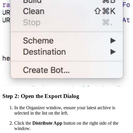
Step 2: Open the Export Dialog
In the Organizer window, ensure your latest archive is
selected in the list on the left.
Click the
Distribute App
button on the right side of the
window.