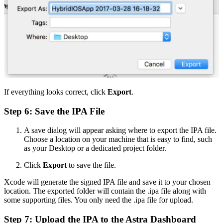
If everything looks correct, click
Export
.
Step 6: Save the IPA File
A save dialog will appear asking where to export the IPA file.
Choose a location on your machine that is easy to find, such
as your Desktop or a dedicated project folder.
Click
Export
to save the file.
Xcode will generate the signed IPA file and save it to your chosen
location. The exported folder will contain the .ipa file along with
some supporting files. You only need the .ipa file for upload.
Step 7: Upload the IPA to the Astra Dashboard