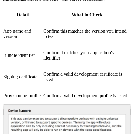
Detail
What to Check
App name and
Confirm this matches the version you intend
version
to test
Confirm it matches your application's
Bundle identifier
identifier
Confirm a valid development certificate is
Signing certificate
listed
Provisioning profile
Confirm a valid development profile is listed