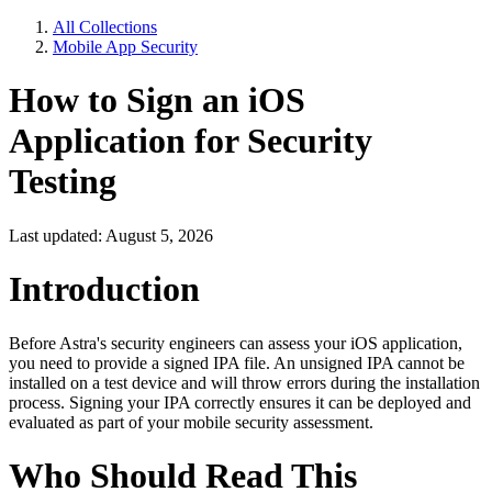
All Collections
Mobile App Security
How to Sign an iOS
Application for Security
Testing
Last updated: August 5, 2026
Introduction
Before Astra's security engineers can assess your iOS application,
you need to provide a signed IPA file. An unsigned IPA cannot be
installed on a test device and will throw errors during the installation
process. Signing your IPA correctly ensures it can be deployed and
evaluated as part of your mobile security assessment.
Who Should Read This