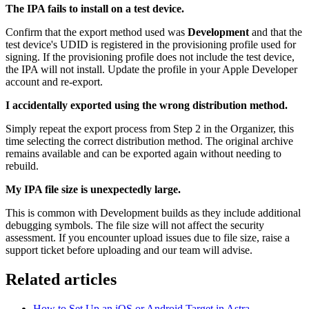
The IPA fails to install on a test device.
Confirm that the export method used was
Development
and that the
test device's UDID is registered in the provisioning profile used for
signing. If the provisioning profile does not include the test device,
the IPA will not install. Update the profile in your Apple Developer
account and re-export.
I accidentally exported using the wrong distribution method.
Simply repeat the export process from Step 2 in the Organizer, this
time selecting the correct distribution method. The original archive
remains available and can be exported again without needing to
rebuild.
My IPA file size is unexpectedly large.
This is common with Development builds as they include additional
debugging symbols. The file size will not affect the security
assessment. If you encounter upload issues due to file size, raise a
support ticket before uploading and our team will advise.
Related articles
How to Set Up an iOS or Android Target in Astra