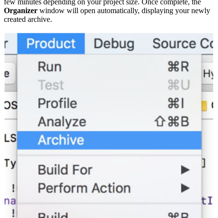
few minutes depending on your project size. Once complete, the
Organizer
window will open automatically, displaying your newly
created archive.