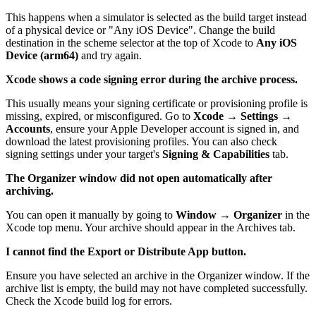
This happens when a simulator is selected as the build target instead
of a physical device or "Any iOS Device". Change the build
destination in the scheme selector at the top of Xcode to
Any iOS
Device (arm64)
and try again.
Xcode shows a code signing error during the archive process.
This usually means your signing certificate or provisioning profile is
missing, expired, or misconfigured. Go to
Xcode → Settings →
Accounts
, ensure your Apple Developer account is signed in, and
download the latest provisioning profiles. You can also check
signing settings under your target's
Signing & Capabilities
tab.
The Organizer window did not open automatically after
archiving.
You can open it manually by going to
Window → Organizer
in the
Xcode top menu. Your archive should appear in the Archives tab.
I cannot find the Export or Distribute App button.
Ensure you have selected an archive in the Organizer window. If the
archive list is empty, the build may not have completed successfully.
Check the Xcode build log for errors.