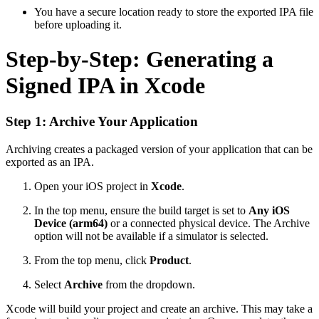
You have a secure location ready to store the exported IPA file
before uploading it.
Step-by-Step: Generating a
Signed IPA in Xcode
Step 1: Archive Your Application
Archiving creates a packaged version of your application that can be
exported as an IPA.
Open your iOS project in
Xcode
.
In the top menu, ensure the build target is set to
Any iOS
Device (arm64)
or a connected physical device. The Archive
option will not be available if a simulator is selected.
From the top menu, click
Product
.
Select
Archive
from the dropdown.
Xcode will build your project and create an archive. This may take a