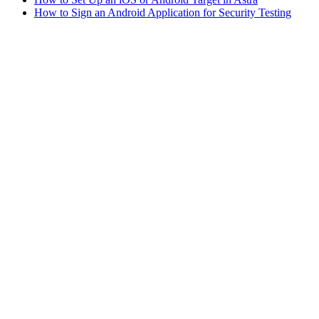
How to Sign an Android Application for Security Testing