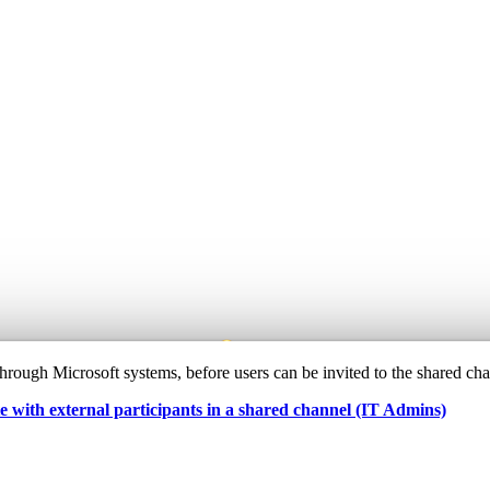
e through Microsoft systems, before users can be invited to the shared ch
e with external participants in a shared channel (IT Admins)