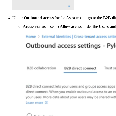
Under
Outbound access
for the Astra tenant, go to the
B2B di
Access status
is set to
Allow
access under the
Users an