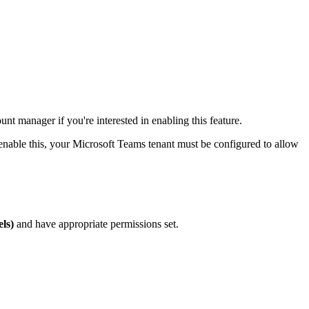
nt manager if you're interested in enabling this feature.
nable this, your Microsoft Teams tenant must be configured to allow
ls)
and have appropriate permissions set.