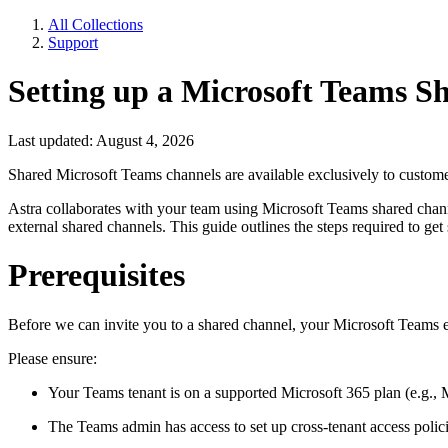
All Collections
Support
Setting up a Microsoft Teams S
Last updated: August 4, 2026
Shared Microsoft Teams channels are available exclusively to custom
Astra collaborates with your team using Microsoft Teams shared chan
external shared channels. This guide outlines the steps required to get 
Prerequisites
Before we can invite you to a shared channel, your Microsoft Teams
Please ensure:
Your Teams tenant is on a supported Microsoft 365 plan (e.g., 
The Teams admin has access to set up cross-tenant access polici