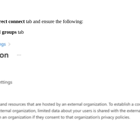
rect connect
tab and ensure the following:
d groups
tab