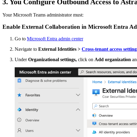
3. You Configure Outbound Access to Astr
Your Microsoft Teams administrator must:
Enable External Collaboration in Microsoft Entra A
Go to
Microsoft Entra admin center
Navigate to
External Identities >
Cross-tenant access setting
Under
Organizational settings,
click on
Add organization
an