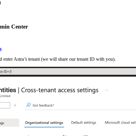
a
dmin Center
s
d enter Astra’s tenant (we will share our tenant ID with you).