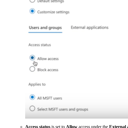
Access status
is set to
Allow
access under the
External 