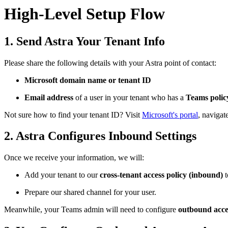
High-Level Setup Flow
1. Send Astra Your Tenant Info
Please share the following details with your Astra point of contact:
Microsoft domain name or tenant ID
Email address
of a user in your tenant who has a
Teams polic
Not sure how to find your tenant ID? Visit
Microsoft's portal
, navigat
2. Astra Configures Inbound Settings
Once we receive your information, we will:
Add your tenant to our
cross-tenant access policy (inbound)
t
Prepare our shared channel for your user.
Meanwhile, your Teams admin will need to configure
outbound acce