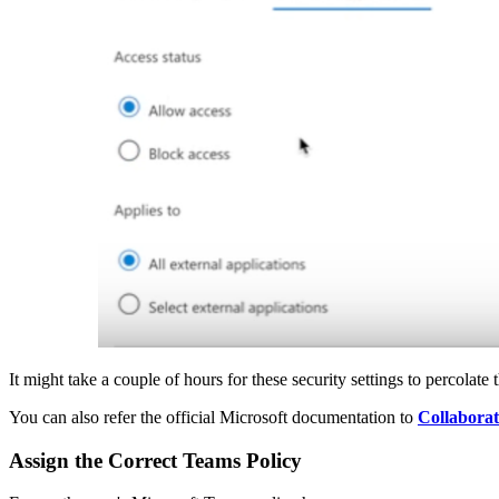
It might take a couple of hours for these security settings to percolat
You can also refer the official Microsoft documentation to
Collaborat
Assign the Correct Teams Policy