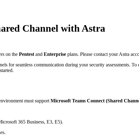
hared Channel with Astra
ers on the
Pentest
and
Enterprise
plans. Please contact your Astra accou
nels for seamless communication during your security assessments. To e
started.
 environment must support
Microsoft Teams Connect (Shared Channe
Microsoft 365 Business, E3, E5).
es.