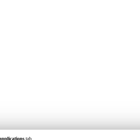
applications
tab