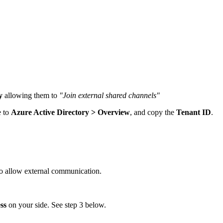
y
allowing them to
"Join external shared channels"
e to
Azure Active Directory > Overview
, and copy the
Tenant ID
.
o allow external communication.
ss
on your side. See step 3 below.