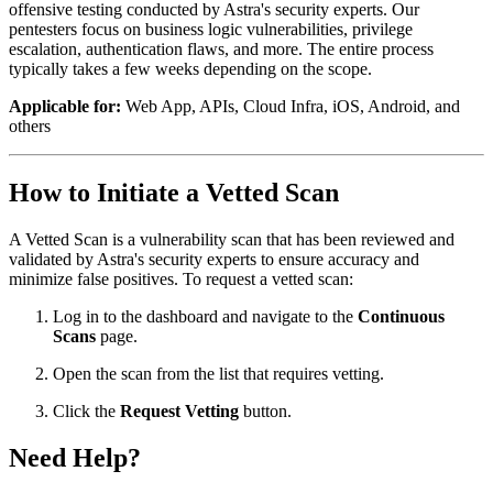
offensive testing conducted by Astra's security experts. Our
pentesters focus on business logic vulnerabilities, privilege
escalation, authentication flaws, and more. The entire process
typically takes a few weeks depending on the scope.
Applicable for:
Web App, APIs, Cloud Infra, iOS, Android, and
others
How to Initiate a Vetted Scan
A Vetted Scan is a vulnerability scan that has been reviewed and
validated by Astra's security experts to ensure accuracy and
minimize false positives. To request a vetted scan:
Log in to the dashboard and navigate to the
Continuous
Scans
page.
Open the scan from the list that requires vetting.
Click the
Request Vetting
button.
Need Help?