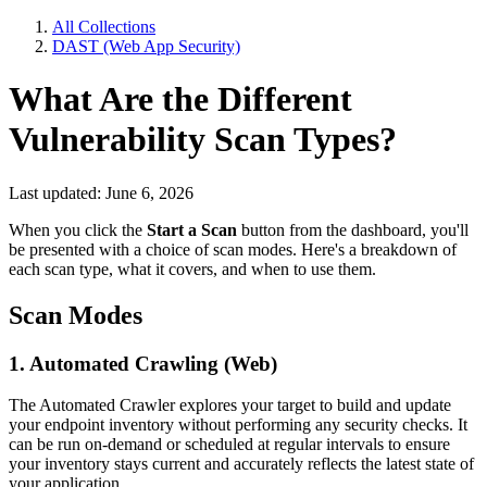
All Collections
DAST (Web App Security)
What Are the Different
Vulnerability Scan Types?
Last updated: June 6, 2026
When you click the
Start a Scan
button from the dashboard, you'll
be presented with a choice of scan modes. Here's a breakdown of
each scan type, what it covers, and when to use them.
Scan Modes
1. Automated Crawling (Web)
The Automated Crawler explores your target to build and update
your endpoint inventory without performing any security checks. It
can be run on-demand or scheduled at regular intervals to ensure
your inventory stays current and accurately reflects the latest state of
your application.