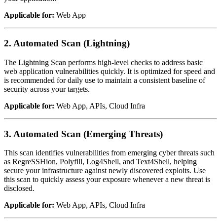
Applicable for:
Web App
2. Automated Scan (Lightning)
The Lightning Scan performs high-level checks to address basic
web application vulnerabilities quickly. It is optimized for speed and
is recommended for daily use to maintain a consistent baseline of
security across your targets.
Applicable for:
Web App, APIs, Cloud Infra
3. Automated Scan (Emerging Threats)
This scan identifies vulnerabilities from emerging cyber threats such
as RegreSSHion, Polyfill, Log4Shell, and Text4Shell, helping
secure your infrastructure against newly discovered exploits. Use
this scan to quickly assess your exposure whenever a new threat is
disclosed.
Applicable for:
Web App, APIs, Cloud Infra