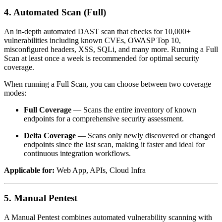
4. Automated Scan (Full)
An in-depth automated DAST scan that checks for 10,000+
vulnerabilities including known CVEs, OWASP Top 10,
misconfigured headers, XSS, SQLi, and many more. Running a Full
Scan at least once a week is recommended for optimal security
coverage.
When running a Full Scan, you can choose between two coverage
modes:
Full Coverage
— Scans the entire inventory of known
endpoints for a comprehensive security assessment.
Delta Coverage
— Scans only newly discovered or changed
endpoints since the last scan, making it faster and ideal for
continuous integration workflows.
Applicable for:
Web App, APIs, Cloud Infra
5. Manual Pentest
A Manual Pentest combines automated vulnerability scanning with