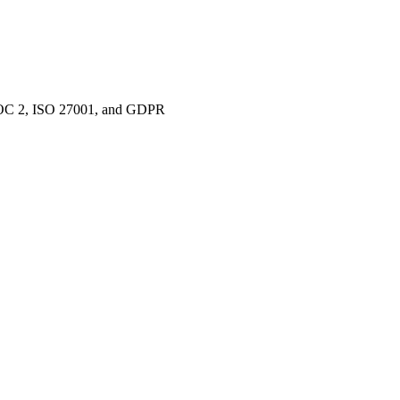
e SOC 2, ISO 27001, and GDPR