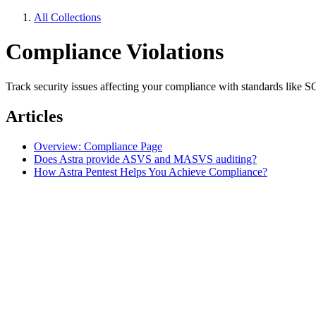
All Collections
Compliance Violations
Track security issues affecting your compliance with standards lik
Articles
Overview: Compliance Page
Does Astra provide ASVS and MASVS auditing?
How Astra Pentest Helps You Achieve Compliance?