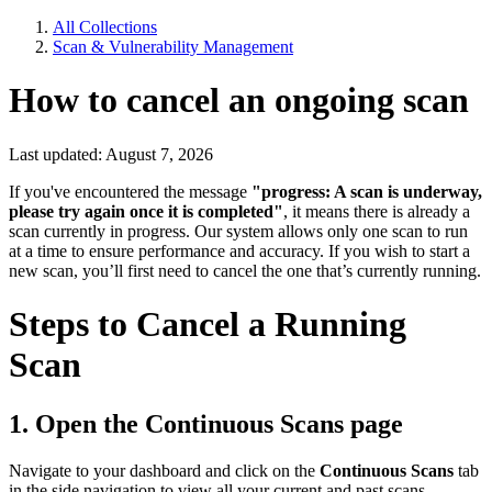
All Collections
Scan & Vulnerability Management
How to cancel an ongoing scan
Last updated: August 7, 2026
If you've encountered the message
"progress: A scan is underway,
please try again once it is completed"
, it means there is already a
scan currently in progress. Our system allows only one scan to run
at a time to ensure performance and accuracy. If you wish to start a
new scan, you’ll first need to cancel the one that’s currently running.
Steps to Cancel a Running
Scan
1. Open the
Continuous Scans
page
Navigate to your dashboard and click on the
Continuous Scans
tab
in the side navigation to view all your current and past scans.