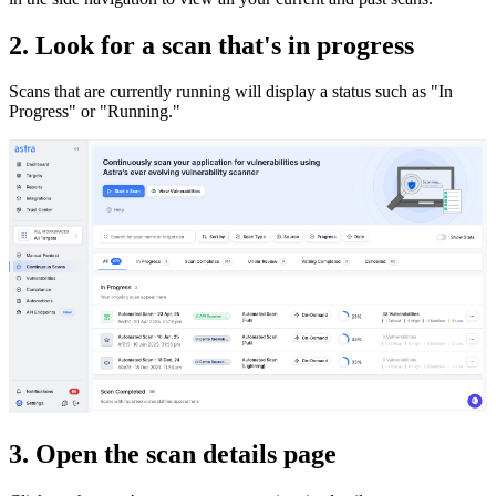
2. Look for a scan that's in progress
Scans that are currently running will display a status such as "In
Progress" or "Running."
3. Open the scan details page