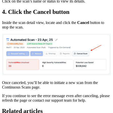
Click on the scan’s name or status to view its details.
4. Click the
Cancel
button
Inside the scan detail view, locate and click the
Cancel
button to
stop the scan.
Once canceled, you’ll be able to initiate a new scan from the
Continuous Scans page.
If you continue to see the error message even after canceling, please
refresh the page or contact our support team for help.
Related articles